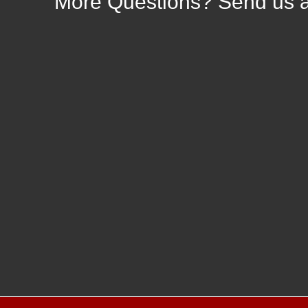
More
Questions? Send us 