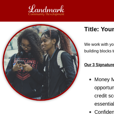
Skip
to
main
content
Title: Yo
We work with you
building blocks 
Our 3 Signatur
Money Ma
opportun
credit s
essential
Confiden