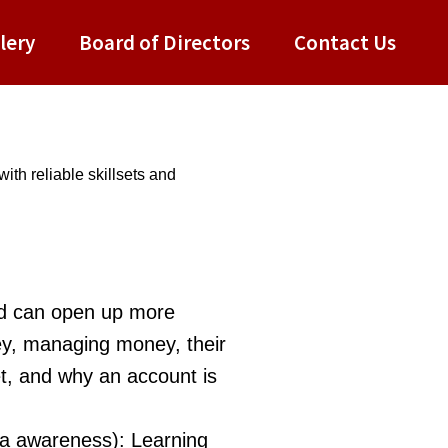
lery
Board of Directors
Contact Us
ith reliable skillsets and
nd can open up more
ey, managing money, their
et, and why an account is
ia awareness): Learning