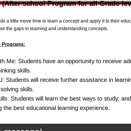
 (After school Program for all Grade lev
ds a little move time to learn a concept and apply it to their edu
ose the gaps in learning and understanding concepts.
e Programs:
h Me: Students have an opportunity to receive addi
hinking skills.
: Students will receive further assistance in learn
olving skills.
lls: Students will learn the best ways to study, and 
g the best educational learning experience.