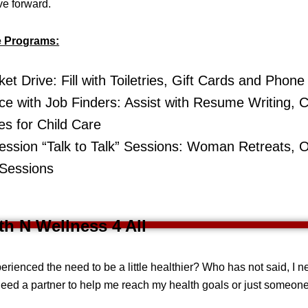
ve forward.
e Programs:
et Drive: Fill with Toiletries, Gift Cards and Phon
ce with Job Finders: Assist with Resume Writing, Cl
s for Child Care
ssion “Talk to Talk” Sessions: Woman Retreats, 
 Sessions
lth N Wellness 4 All
rienced the need to be a little healthier? Who has not said, I 
eed a partner to help me reach my health goals or just someon