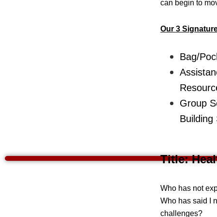
can begin to mo
Our 3 Signatur
Bag/Pock
Assistan
Resource
Group Se
Building
Title: Hea
Who has not expe
Who has said I n
challenges?