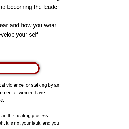
, and becoming the leader
wear and how you wear
evelop your self-
al violence, or stalking by an
 percent of women have
me.
art the healing process.
 it is not your fault, and you