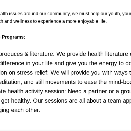
lth issues around our community, we must help our youth, youn
lth and wellness to experience a more enjoyable life.
e Programs:
produces & literature: We provide health literature
ifference in your life and give you the energy to d
ion on stress relief: We will provide you with ways t
ditation, and still movements to ease the mind-bo
te health activity session: Need a partner or a gr
 get healthy. Our sessions are all about a team a
ing each other.