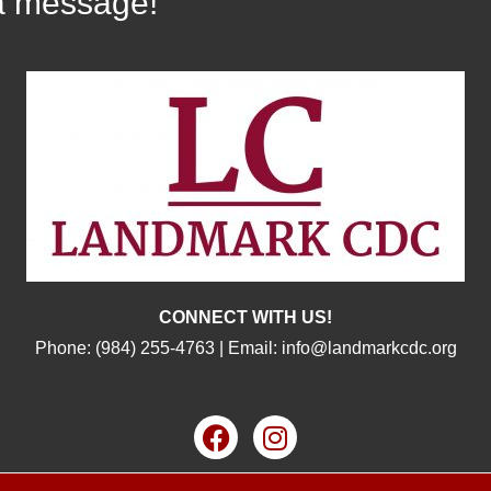
a message!
CONNECT WITH US!
Phone:
(984) 255-4763
| Email:
info@landmarkcdc.org