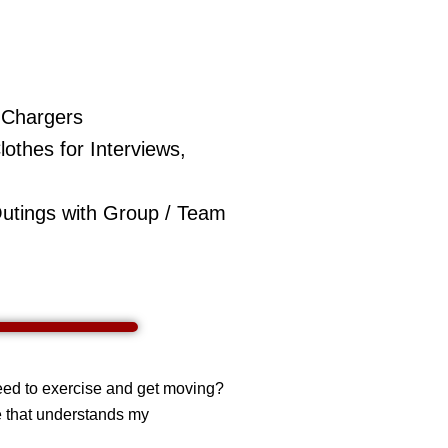
e Chargers
othes for Interviews,
Outings with Group / Team
need to exercise and get moving?
e that understands my