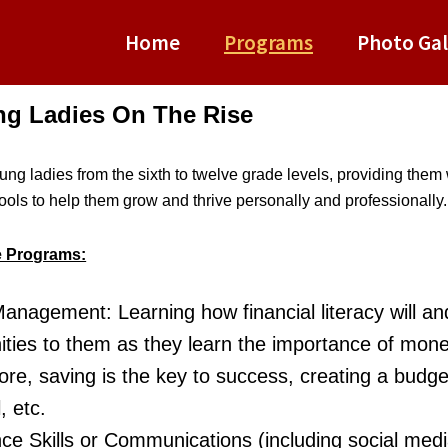
Home
Programs
Photo Gal
ung Ladies On The Rise
ng ladies from the sixth to twelve grade levels, providing them w
tools to help them grow and thrive personally and professionally.
e Programs:
nagement: Learning how financial literacy will a
ities to them as they learn the importance of mon
core, saving is the key to success, creating a budg
, etc.
ce Skills or Communications (including social med