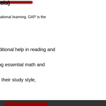
els)
cational learning. GAP is the
tional help in reading and
ing essential math and
their study style,