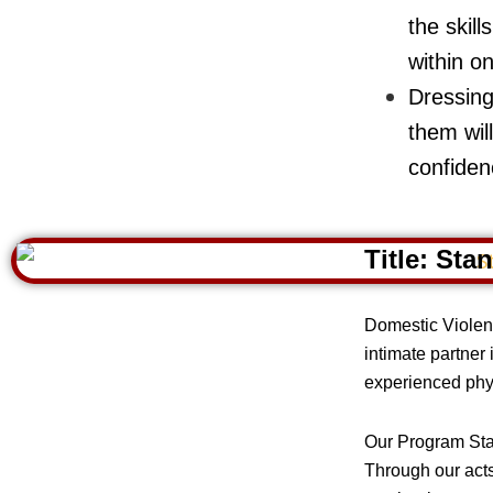
the skill
within on
Dressing
them wil
confiden
Title:
Stan
Domestic Violenc
intimate partner
experienced phys
Our Program Stan
Through our acts