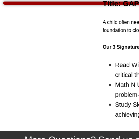
Title: GAP
A child often nee
foundation to cl
Our 3 Signatur
Read Wit
critical t
Math N U
problem-s
Study Ski
achievin