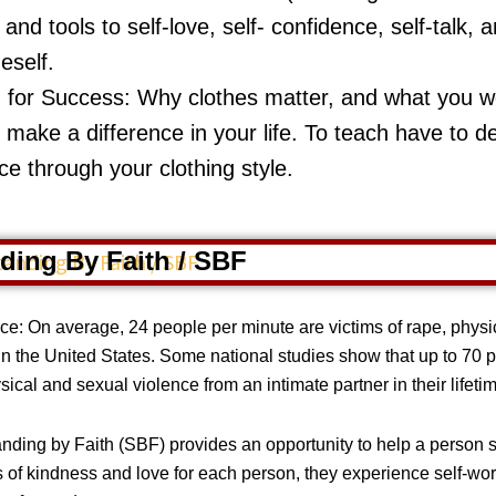
s and tools to self-love, self- confidence, self-talk
eself.
 for Success: Why clothes matter, and what you 
l make a difference in your life. To teach have to d
ce through your clothing style.
ding By Faith / SBF
e: On average, 24 people per minute are victims of rape, physic
 in the United States. Some national studies show that up to 70
ical and sexual violence from an intimate partner in their lifeti
ding by Faith (SBF) provides an opportunity to help a person st
 of kindness and love for each person, they experience self-worth,