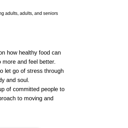
g adults, adults, and seniors
 on how healthy food can
o more and feel better.
o let go of stress through
dy and soul.
oup of committed people to
pproach to moving and