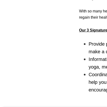
With so many hea
regain their hea
Our 3 Signatur
Provide 
make a d
Informat
yoga, me
Coordina
help you
encourag